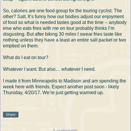
So, calories are one food group for the touring cyclist. The
other? Salt. It’s funny how our bodies adjust our enjoyment
of food so what is needed tastes good at the time -- anybody
else who eats fries with me on tour probably thinks I’m
disgusting. But after biking 30 miles I swear fries taste like
nothing unless they have a least an entire salt packet or two
emptied on them.
What do I eat on tour?
Whatever I want. But also… whatever I need.
I made it from Minneapolis to Madison and am spending the
week here with friends. Expect another post soon - likely
Thursday, 4/20/17. We’re just getting warmed up.
Share
1 comment: