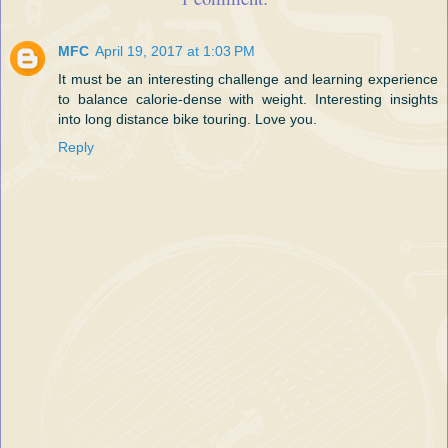
MFC
April 19, 2017 at 1:03 PM
It must be an interesting challenge and learning experience
to balance calorie-dense with weight. Interesting insights
into long distance bike touring. Love you.
Reply