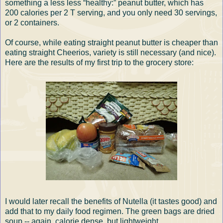
something a less less “healthy:” peanut butter, which has
200 calories per 2 T serving, and you only need 30 servings,
or 2 containers.
Of course, while eating straight peanut butter is cheaper than
eating straight Cheerios, variety is still necessary (and nice).
Here are the results of my first trip to the grocery store:
I would later recall the benefits of Nutella (it tastes good) and
add that to my daily food regimen. The green bags are dried
soup -- again, calorie dense, but lightweight.