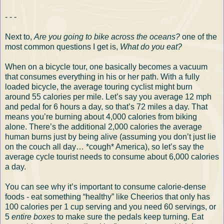
- - -
Next to,
Are you going to bike across the oceans?
one of the
most common questions I get is,
What do you eat?
When on a bicycle tour, one basically becomes a vacuum
that consumes everything in his or her path. With a fully
loaded bicycle, the average touring cyclist might burn
around 55 calories per mile. Let’s say you average 12 mph
and pedal for 6 hours a day, so that’s 72 miles a day. That
means you’re burning about 4,000 calories from biking
alone. There’s the additional 2,000 calories the average
human burns just by being alive (assuming you don’t just lie
on the couch all day… *cough* America), so let’s say the
average cycle tourist needs to consume about 6,000 calories
a day.
You can see why it’s important to consume calorie-dense
foods - eat something “healthy” like Cheerios that only has
100 calories per 1 cup serving and you need 60 servings, or
5
entire boxes
to make sure the pedals keep turning. Eat