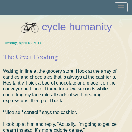
Toggle
naviga
cycle humanity
Tuesday, April 18, 2017
The Great Fooding
Waiting in line at the grocery store, I look at the array of
candies and chocolates that is always at the cashier’s.
Hesitantly, I pick a bag of chocolate and place it on the
conveyer belt, hold it there for a few seconds while
contorting my face into all sorts of well-meaning
expressions, then put it back.
“Nice self-control,” says the cashier.
I look up at him and reply, “Actually, I’m going to get ice
cream instead. It’s more calorie dense.”