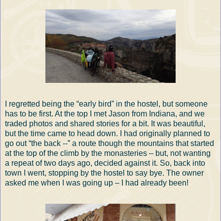
I regretted being the “early bird” in the hostel, but someone
has to be first. At the top I met Jason from Indiana, and we
traded photos and shared stories for a bit. It was beautiful,
but the time came to head down. I had originally planned to
go out “the back --” a route though the mountains that started
at the top of the climb by the monasteries – but, not wanting
a repeat of two days ago, decided against it. So, back into
town I went, stopping by the hostel to say bye. The owner
asked me when I was going up – I had already been!