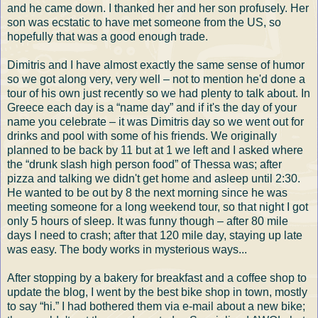
and he came down. I thanked her and her son profusely. Her
son was ecstatic to have met someone from the US, so
hopefully that was a good enough trade.
Dimitris and I have almost exactly the same sense of humor
so we got along very, very well – not to mention he'd done a
tour of his own just recently so we had plenty to talk about. In
Greece each day is a “name day” and if it's the day of your
name you celebrate – it was Dimitris day so we went out for
drinks and pool with some of his friends. We originally
planned to be back by 11 but at 1 we left and I asked where
the “drunk slash high person food” of Thessa was; after
pizza and talking we didn't get home and asleep until 2:30.
He wanted to be out by 8 the next morning since he was
meeting someone for a long weekend tour, so that night I got
only 5 hours of sleep. It was funny though – after 80 mile
days I need to crash; after that 120 mile day, staying up late
was easy. The body works in mysterious ways...
After stopping by a bakery for breakfast and a coffee shop to
update the blog, I went by the best bike shop in town, mostly
to say “hi.” I had bothered them via e-mail about a new bike;