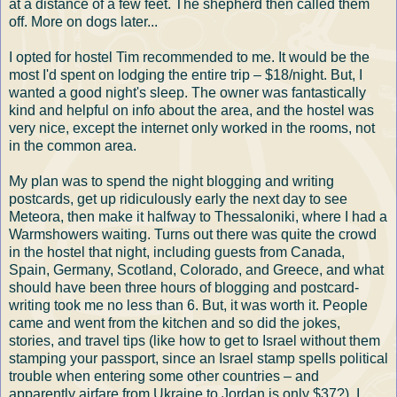
at a distance of a few feet. The shepherd then called them
off. More on dogs later...
I opted for hostel Tim recommended to me. It would be the
most I'd spent on lodging the entire trip – $18/night. But, I
wanted a good night's sleep. The owner was fantastically
kind and helpful on info about the area, and the hostel was
very nice, except the internet only worked in the rooms, not
in the common area.
My plan was to spend the night blogging and writing
postcards, get up ridiculously early the next day to see
Meteora, then make it halfway to Thessaloniki, where I had a
Warmshowers waiting. Turns out there was quite the crowd
in the hostel that night, including guests from Canada,
Spain, Germany, Scotland, Colorado, and Greece, and what
should have been three hours of blogging and postcard-
writing took me no less than 6. But, it was worth it. People
came and went from the kitchen and so did the jokes,
stories, and travel tips (like how to get to Israel without them
stamping your passport, since an Israel stamp spells political
trouble when entering some other countries – and
apparently airfare from Ukraine to Jordan is only $37?). I