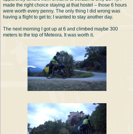
made the right choice staying at that hostel – those 6 hours
were worth every penny. The only thing I did wrong was
having a flight to get to; I wanted to stay another day.
The next morning I got up at 6 and climbed maybe 300
meters to the top of Meteora. It was worth it.