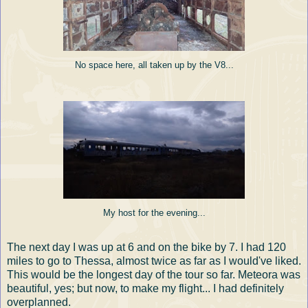
No space here, all taken up by the V8...
My host for the evening...
The next day I was up at 6 and on the bike by 7. I had 120
miles to go to Thessa, almost twice as far as I would've liked.
This would be the longest day of the tour so far. Meteora was
beautiful, yes; but now, to make my flight... I had definitely
overplanned.