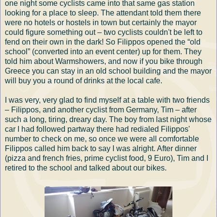
one night some cyclists came into that same gas station
looking for a place to sleep. The attendant told them there
were no hotels or hostels in town but certainly the mayor
could figure something out – two cyclists couldn't be left to
fend on their own in the dark! So Filippos opened the “old
school” (converted into an event center) up for them. They
told him about Warmshowers, and now if you bike through
Greece you can stay in an old school building and the mayor
will buy you a round of drinks at the local cafe.
I was very, very glad to find myself at a table with two friends
– Filippos, and another cyclist from Germany, Tim – after
such a long, tiring, dreary day. The boy from last night whose
car I had followed partway there had redialed Filippos'
number to check on me, so once we were all comfortable
Filippos called him back to say I was alright. After dinner
(pizza and french fries, prime cyclist food, 9 Euro), Tim and I
retired to the school and talked about our bikes.