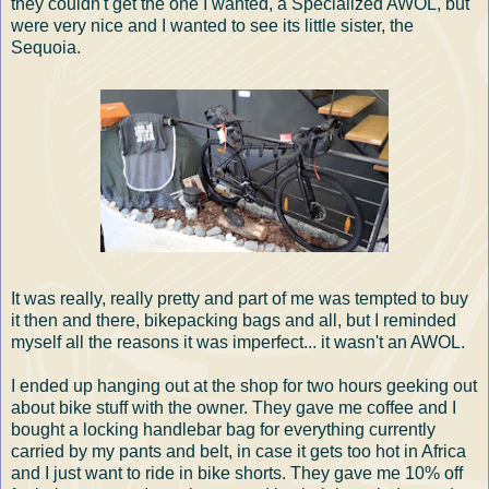
they couldn't get the one I wanted, a Specialized AWOL, but
were very nice and I wanted to see its little sister, the
Sequoia.
It was really, really pretty and part of me was tempted to buy
it then and there, bikepacking bags and all, but I reminded
myself all the reasons it was imperfect... it wasn't an AWOL.
I ended up hanging out at the shop for two hours geeking out
about bike stuff with the owner. They gave me coffee and I
bought a locking handlebar bag for everything currently
carried by my pants and belt, in case it gets too hot in Africa
and I just want to ride in bike shorts. They gave me 10% off