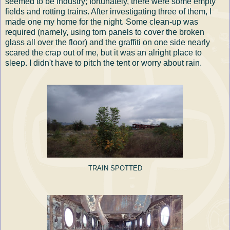
seemed to be industry; fortunately, there were some empty
fields and rotting trains. After investigating three of them, I
made one my home for the night. Some clean-up was
required (namely, using torn panels to cover the broken
glass all over the floor) and the graffiti on one side nearly
scared the crap out of me, but it was an alright place to
sleep. I didn't have to pitch the tent or worry about rain.
TRAIN SPOTTED