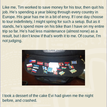
Like me, Tim worked to save money for his tour, then quit his
job. He's spending a year biking through every country in
Europe. His gear has me in a bit of envy. If I one day choose
to tour indefinitely, I might spring for such a setup. But as it
stands, he's spend more on his bike than I have on my entire
trip so far. He's had less maintenance (almost none) as a
result, but I don't know if that's worth it to me. Of course, I'm
not judging.
I took a dessert of the cake Evi had given me the night
before, and crashed.