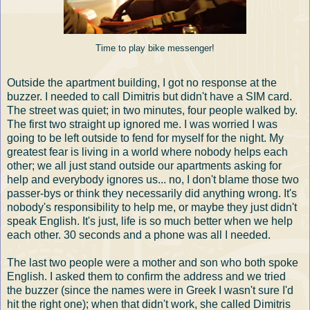
Time to play bike messenger!
Outside the apartment building, I got no response at the
buzzer. I needed to call Dimitris but didn't have a SIM card.
The street was quiet; in two minutes, four people walked by.
The first two straight up ignored me. I was worried I was
going to be left outside to fend for myself for the night. My
greatest fear is living in a world where nobody helps each
other; we all just stand outside our apartments asking for
help and everybody ignores us... no, I don't blame those two
passer-bys or think they necessarily did anything wrong. It's
nobody's responsibility to help me, or maybe they just didn't
speak English. It's just, life is so much better when we help
each other. 30 seconds and a phone was all I needed.
The last two people were a mother and son who both spoke
English. I asked them to confirm the address and we tried
the buzzer (since the names were in Greek I wasn't sure I'd
hit the right one); when that didn't work, she called Dimitris