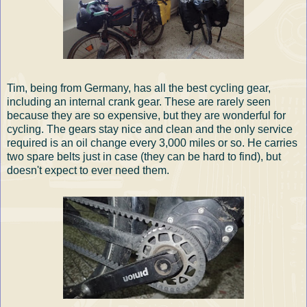
Tim, being from Germany, has all the best cycling gear,
including an internal crank gear. These are rarely seen
because they are so expensive, but they are wonderful for
cycling. The gears stay nice and clean and the only service
required is an oil change every 3,000 miles or so. He carries
two spare belts just in case (they can be hard to find), but
doesn't expect to ever need them.