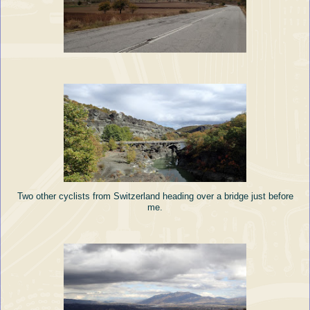
Two other cyclists from Switzerland heading over a bridge just before
me.