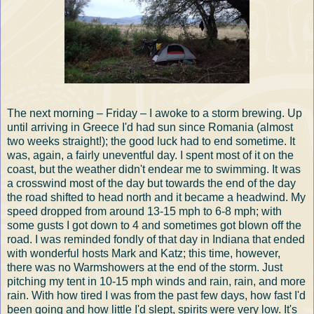
The next morning – Friday – I awoke to a storm brewing. Up
until arriving in Greece I'd had sun since Romania (almost
two weeks straight!); the good luck had to end sometime. It
was, again, a fairly uneventful day. I spent most of it on the
coast, but the weather didn't endear me to swimming. It was
a crosswind most of the day but towards the end of the day
the road shifted to head north and it became a headwind. My
speed dropped from around 13-15 mph to 6-8 mph; with
some gusts I got down to 4 and sometimes got blown off the
road. I was reminded fondly of that day in Indiana that ended
with wonderful hosts Mark and Katz; this time, however,
there was no Warmshowers at the end of the storm. Just
pitching my tent in 10-15 mph winds and rain, rain, and more
rain. With how tired I was from the past few days, how fast I'd
been going and how little I'd slept, spirits were very low. It's