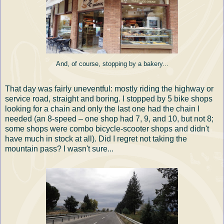
And, of course, stopping by a bakery...
That day was fairly uneventful: mostly riding the highway or
service road, straight and boring. I stopped by 5 bike shops
looking for a chain and only the last one had the chain I
needed (an 8-speed – one shop had 7, 9, and 10, but not 8;
some shops were combo bicycle-scooter shops and didn't
have much in stock at all). Did I regret not taking the
mountain pass? I wasn't sure...