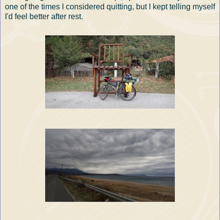
one of the times I considered quitting, but I kept telling myself
I'd feel better after rest.