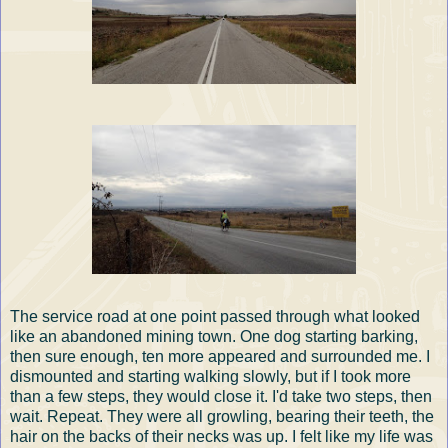
The service road at one point passed through what looked
like an abandoned mining town. One dog starting barking,
then sure enough, ten more appeared and surrounded me. I
dismounted and starting walking slowly, but if I took more
than a few steps, they would close it. I'd take two steps, then
wait. Repeat. They were all growling, bearing their teeth, the
hair on the backs of their necks was up. I felt like my life was