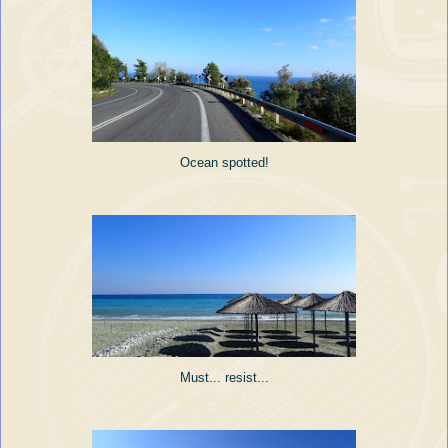
Ocean spotted!
Must... resist...