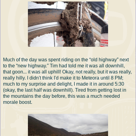
Much of the day was spent riding on the “old highway” next
to the “new highway.” Tim had told me it was all downhill,
that goon... it was all uphill! Okay, not really, but it was really,
really hilly. I didn't think I'd make it to Meteora until 8 PM;
much to my surprise and delight, I made it in around 5:30
(okay, the last half was downhill). Tired from getting lost in
the mountains the day before, this was a much needed
morale boost.