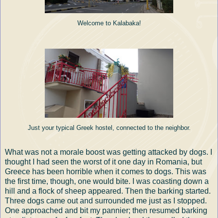
Welcome to Kalabaka!
Just your typical Greek hostel, connected to the neighbor.
What was not a morale boost was getting attacked by dogs. I
thought I had seen the worst of it one day in Romania, but
Greece has been horrible when it comes to dogs. This was
the first time, though, one would bite. I was coasting down a
hill and a flock of sheep appeared. Then the barking started.
Three dogs came out and surrounded me just as I stopped.
One approached and bit my pannier; then resumed barking