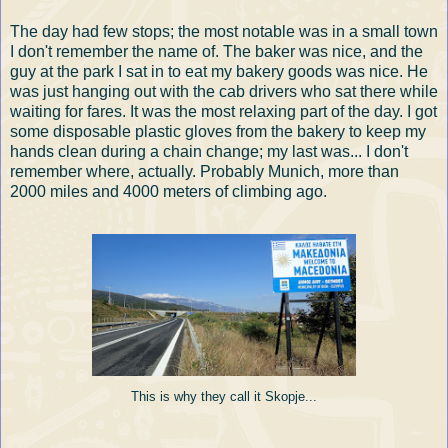
The day had few stops; the most notable was in a small town
I don't remember the name of. The baker was nice, and the
guy at the park I sat in to eat my bakery goods was nice. He
was just hanging out with the cab drivers who sat there while
waiting for fares. It was the most relaxing part of the day. I got
some disposable plastic gloves from the bakery to keep my
hands clean during a chain change; my last was... I don't
remember where, actually. Probably Munich, more than
2000 miles and 4000 meters of climbing ago.
This is why they call it Skopje...