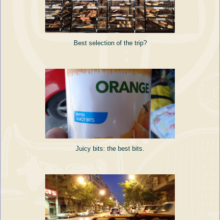
Best selection of the trip?
Juicy bits: the best bits.