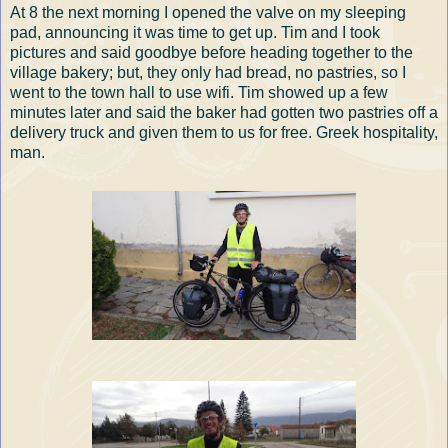
At 8 the next morning I opened the valve on my sleeping
pad, announcing it was time to get up. Tim and I took
pictures and said goodbye before heading together to the
village bakery; but, they only had bread, no pastries, so I
went to the town hall to use wifi. Tim showed up a few
minutes later and said the baker had gotten two pastries off a
delivery truck and given them to us for free. Greek hospitality,
man.