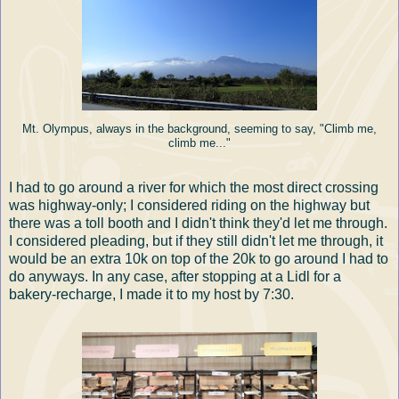
Mt. Olympus, always in the background, seeming to say, "Climb me,
climb me..."
I had to go around a river for which the most direct crossing
was highway-only; I considered riding on the highway but
there was a toll booth and I didn't think they'd let me through.
I considered pleading, but if they still didn't let me through, it
would be an extra 10k on top of the 20k to go around I had to
do anyways. In any case, after stopping at a Lidl for a
bakery-recharge, I made it to my host by 7:30.