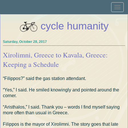
Toggle
naviga
cycle humanity
Saturday, October 28, 2017
Xirolimni, Greece to Kavala, Greece:
Keeping a Schedule
“Filippos?” said the gas station attendant.
“Yes,” I said. He smiled knowingly and pointed around the
corner.
“Aristhalos,” I said. Thank you – words I find myself saying
more often than usual in Greece.
Filippos is the mayor of Xirolimni. The story goes that late