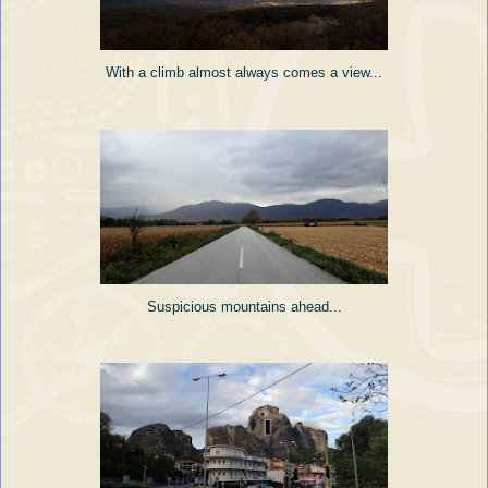
With a climb almost always comes a view...
Suspicious mountains ahead...