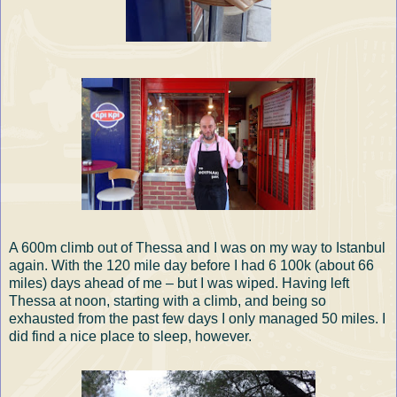
A 600m climb out of Thessa and I was on my way to Istanbul
again. With the 120 mile day before I had 6 100k (about 66
miles) days ahead of me – but I was wiped. Having left
Thessa at noon, starting with a climb, and being so
exhausted from the past few days I only managed 50 miles. I
did find a nice place to sleep, however.