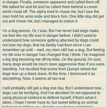
in danger. Finally, someone appeared and called them off.
We talked for and bit and he called them behind a corner
while I road off. The alpha tried to chase me, but I saw the
man hold his arms wide and block him. One little dog did get
out and chase me, but I managed to outrun it.
I'm a dog person. Or, I was. But I've never had dogs make
me feel like my life was in danger before. I didn't used to
understand how someone getting attacked by dogs could
not love
my dogs,
that my family had from since I can
remember up until – well, my mom still has a dog. But feeling
my life was in danger has changed that, I think. I've imagined
a big dog knocking me off my bike. On the ground, I'm sure,
many dogs would be much more aggressive than if you were
standing. I've recalled that scene from
Django
where the
dogs tear up a black slave. At the time, I dismissed it as
storytelling. Now, it seems all too real.
I will probably still get a dog one day. But I understand now...
dogs can be terrifying. And I've decided I'm not opposed to
using physical violence to defend myself, if that's what it
takes. I hope I never have to, but sweet-talking an animal