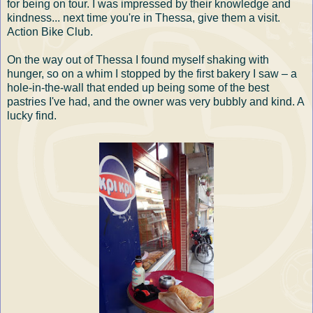
for being on tour. I was impressed by their knowledge and
kindness... next time you're in Thessa, give them a visit.
Action Bike Club.
On the way out of Thessa I found myself shaking with
hunger, so on a whim I stopped by the first bakery I saw – a
hole-in-the-wall that ended up being some of the best
pastries I've had, and the owner was very bubbly and kind. A
lucky find.