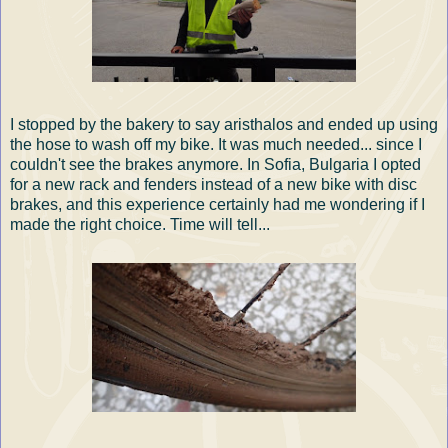
I stopped by the bakery to say aristhalos and ended up using
the hose to wash off my bike. It was much needed... since I
couldn't see the brakes anymore. In Sofia, Bulgaria I opted
for a new rack and fenders instead of a new bike with disc
brakes, and this experience certainly had me wondering if I
made the right choice. Time will tell...