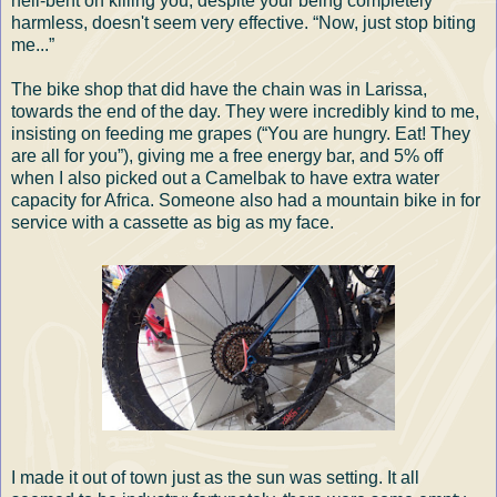
hell-bent on killing you, despite your being completely
harmless, doesn't seem very effective. “Now, just stop biting
me...”
The bike shop that did have the chain was in Larissa,
towards the end of the day. They were incredibly kind to me,
insisting on feeding me grapes (“You are hungry. Eat! They
are all for you”), giving me a free energy bar, and 5% off
when I also picked out a Camelbak to have extra water
capacity for Africa. Someone also had a mountain bike in for
service with a cassette as big as my face.
I made it out of town just as the sun was setting. It all