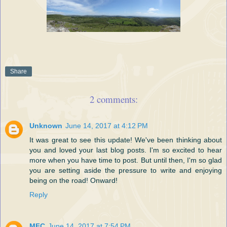
Share
2 comments:
Unknown
June 14, 2017 at 4:12 PM
It was great to see this update! We've been thinking about
you and loved your last blog posts. I'm so excited to hear
more when you have time to post. But until then, I'm so glad
you are setting aside the pressure to write and enjoying
being on the road! Onward!
Reply
MFC
June 14, 2017 at 7:54 PM