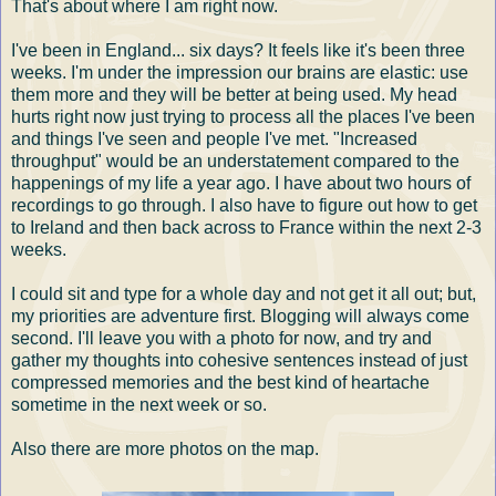
That's about where I am right now.
I've been in England... six days? It feels like it's been three
weeks. I'm under the impression our brains are elastic: use
them more and they will be better at being used. My head
hurts right now just trying to process all the places I've been
and things I've seen and people I've met. "Increased
throughput" would be an understatement compared to the
happenings of my life a year ago. I have about two hours of
recordings to go through. I also have to figure out how to get
to Ireland and then back across to France within the next 2-3
weeks.
I could sit and type for a whole day and not get it all out; but,
my priorities are adventure first. Blogging will always come
second. I'll leave you with a photo for now, and try and
gather my thoughts into cohesive sentences instead of just
compressed memories and the best kind of heartache
sometime in the next week or so.
Also there are more photos on the map.