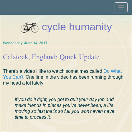
Toggle
naviga
cycle humanity
Wednesday, June 14, 2017
Calstock, England: Quick Update
There's a video I like to watch sometimes called
Do What
You Can't.
One line in the video has been running through
my head a lot lately:
If you do it right, you get to quit your day job and
make friends in places you've never been, a life
moving so fast that's so full you won't even have
time to process it.