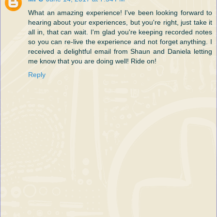
What an amazing experience! I've been looking forward to
hearing about your experiences, but you're right, just take it
all in, that can wait. I'm glad you're keeping recorded notes
so you can re-live the experience and not forget anything. I
received a delightful email from Shaun and Daniela letting
me know that you are doing well! Ride on!
Reply